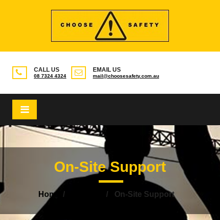
CALL US
EMAIL US
08 7324 4324
mail@choosesafety.com.au
×
On-Site Support
Home
Services
On-Site Support