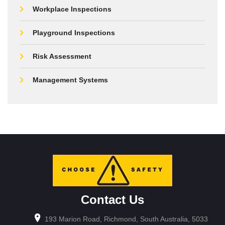
Workplace Inspections
Playground Inspections
Risk Assessment
Management Systems
Contact Us
193 Marion Road, Richmond, South Australia, 5033