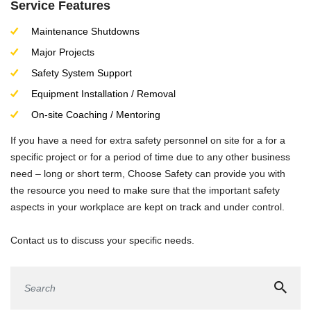
Service Features
Maintenance Shutdowns
Major Projects
Safety System Support
Equipment Installation / Removal
On-site Coaching / Mentoring
If you have a need for extra safety personnel on site for a for a
specific project or for a period of time due to any other business
need – long or short term, Choose Safety can provide you with
the resource you need to make sure that the important safety
aspects in your workplace are kept on track and under control.
Contact us to discuss your specific needs.