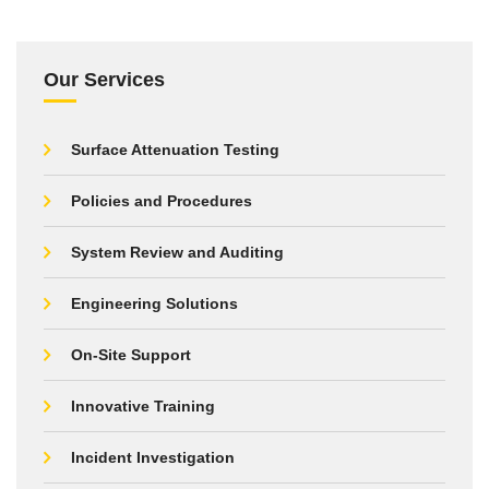
Our Services
Surface Attenuation Testing
Policies and Procedures
System Review and Auditing
Engineering Solutions
On-Site Support
Innovative Training
Incident Investigation