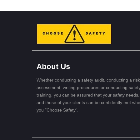
About Us
Whether conducting a safety audit, conducting a risk
assessment, writing procedures or conducting safet
training, you can be assured that your safety needs,
and those of your clients can be confidently met wh
you "Choose Safety".