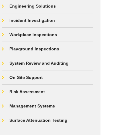
Engineering Solutions
Incident Investigation
Workplace Inspections
Playground Inspections
System Review and Auditing
On-Site Support
Risk Assessment
Management Systems
Surface Attenuation Testing