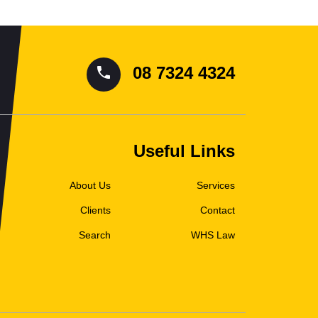
08 7324 4324
Useful Links
About Us
Services
Clients
Contact
Search
WHS Law