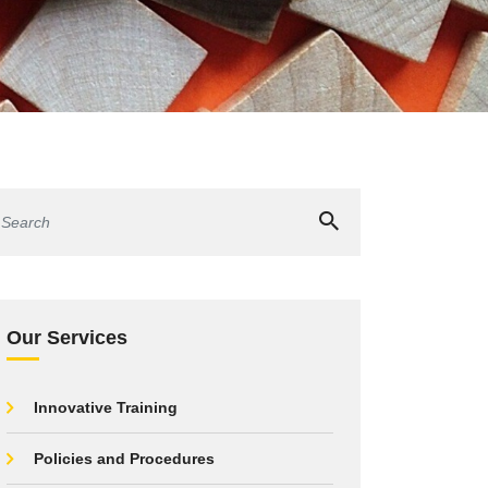
Our Services
Innovative Training
Policies and Procedures