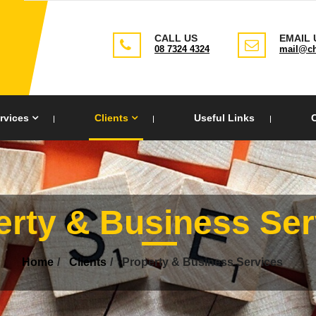
CALL US
EMAIL 
08 7324 4324
mail@ch
rvices
Clients
Useful Links
erty & Business Ser
Home
Clients
Property & Business Services