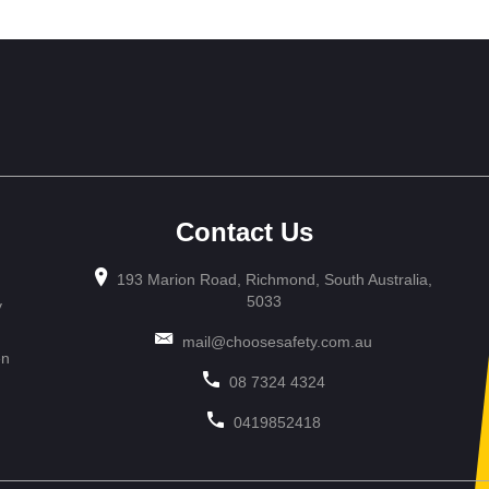
Contact Us
193 Marion Road, Richmond, South Australia,
5033
y
mail@choosesafety.com.au
en
08 7324 4324
0419852418