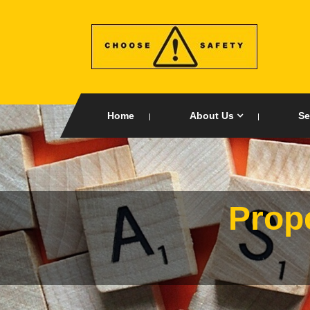
Home
About Us
Se
Prop