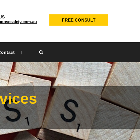
US
FREE CONSULT
oosesafety.com.au
Contact
×
vices